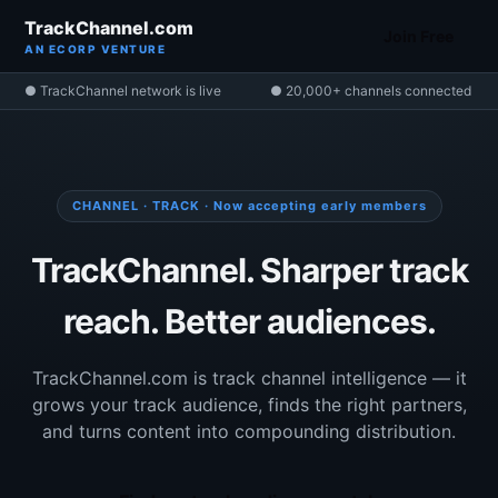
TrackChannel.com
Join Free
AN ECORP VENTURE
● TrackChannel network is live
● 20,000+ channels connected
CHANNEL · TRACK · Now accepting early members
TrackChannel. Sharper track
reach. Better audiences.
TrackChannel.com is track channel intelligence — it
grows your track audience, finds the right partners,
and turns content into compounding distribution.