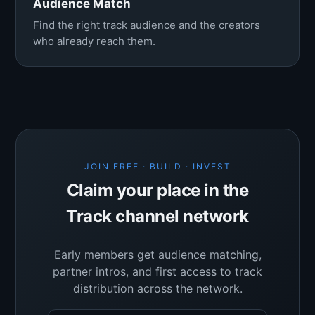
Audience Match
Find the right track audience and the creators
who already reach them.
JOIN FREE · BUILD · INVEST
Claim your place in the
Track channel network
Early members get audience matching,
partner intros, and first access to track
distribution across the network.