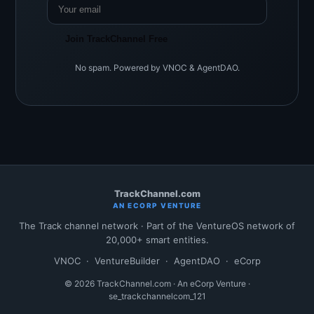
Join TrackChannel Free
No spam. Powered by VNOC & AgentDAO.
TrackChannel.com
AN ECORP VENTURE
The Track channel network · Part of the VentureOS network of
20,000+ smart entities.
VNOC
·
VentureBuilder
·
AgentDAO
·
eCorp
© 2026 TrackChannel.com · An eCorp Venture ·
se_trackchannelcom_121