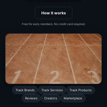
Find my track audience match
How it works
Free for early members. No credit card required.
Track Brands
Track Services
Track Products
Reviews
Creators
Marketplace