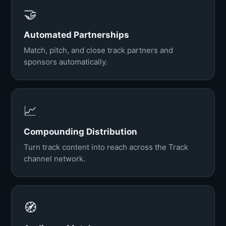
🤝
Automated Partnerships
Match, pitch, and close track partners and
sponsors automatically.
📈
Compounding Distribution
Turn track content into reach across the Track
channel network.
🧭