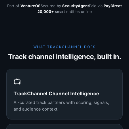
Part of
VentureOS
Secured by
SecurityAgent
Paid via
PayDirect
20,000+
smart entities online
WHAT TRACKCHANNEL DOES
Track channel intelligence, built in.
📺
TrackChannel Channel Intelligence
AI-curated track partners with scoring, signals,
and audience context.